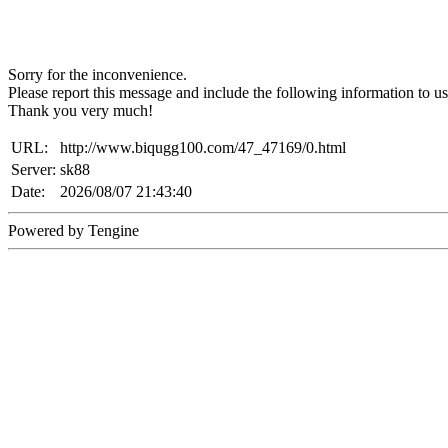
Sorry for the inconvenience.
Please report this message and include the following information to us
Thank you very much!
URL:
http://www.biqugg100.com/47_47169/0.html
Server:
sk88
Date:
2026/08/07 21:43:40
Powered by Tengine